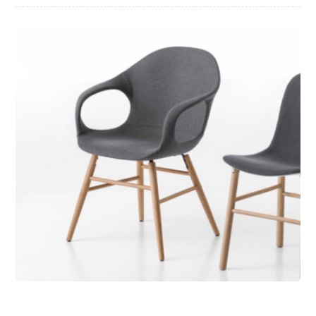
Chair Design