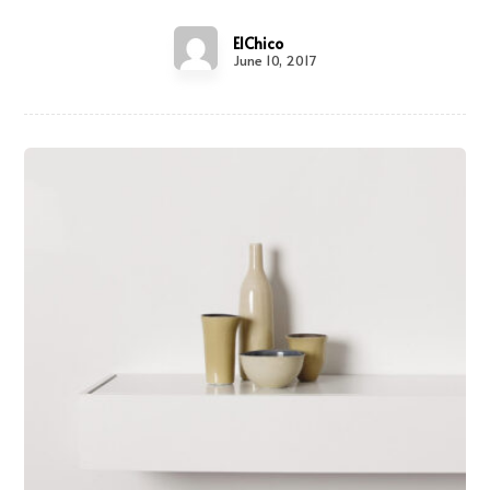
ElChico
June 10, 2017