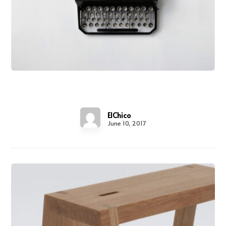
Typewriter
ElChico
June 10, 2017