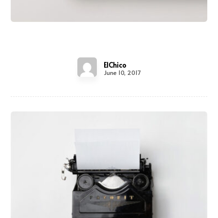
Shelf of Arts
ElChico
June 10, 2017