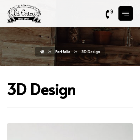
Portfolio
3D Design
3D Design