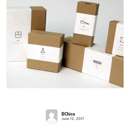
Tick Tock
ElChico
June 12, 2017