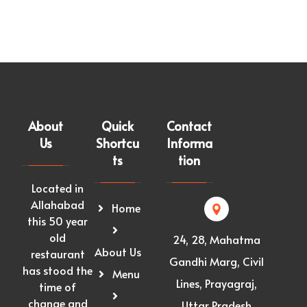
About
Quick
Contact
Us
Shortcu
Informa
ts
tion
Located in
Allahabad
Home
this 50 year
old
24, 28, Mahatma
About Us
restaurant
Gandhi Marg, Civil
has stood the
Menu
Lines, Prayagraj,
time of
change and
Uttar Pradesh