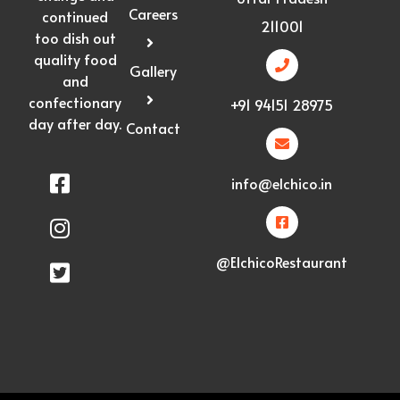
Careers
continued
211001
too dish out
quality food
Gallery
and
confectionary
+91 94151 28975
day after day.
Contact
info@elchico.in
@ElchicoRestaurant