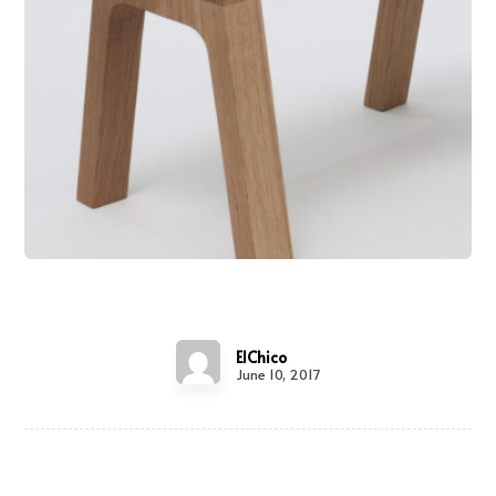
Wooden Bench
ElChico
June 10, 2017