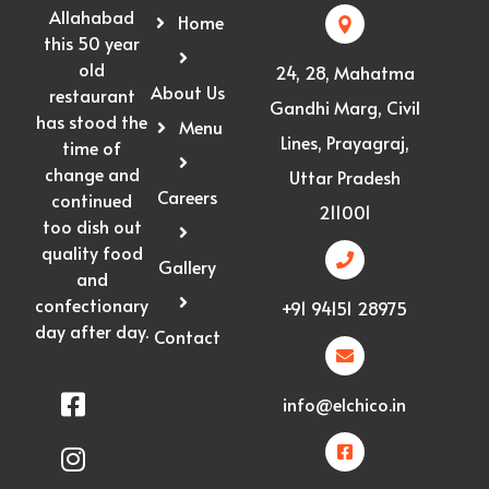
Allahabad
Home
this 50 year
old
24, 28, Mahatma
About Us
restaurant
Gandhi Marg, Civil
has stood the
Menu
Lines, Prayagraj,
time of
change and
Uttar Pradesh
Careers
continued
211001
too dish out
quality food
Gallery
and
confectionary
+91 94151 28975
day after day.
Contact
info@elchico.in