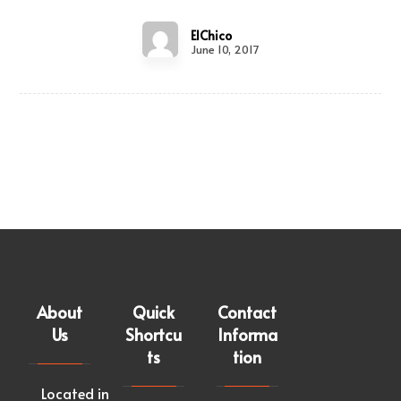
ElChico
June 10, 2017
About
Quick
Contact
Us
Shortcu
Informa
ts
tion
Located in