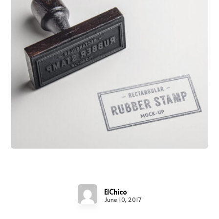
Project Stamp
ElChico
June 10, 2017