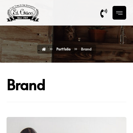
Portfolio
Brand
Brand