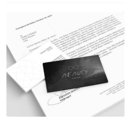
Infinity Brand