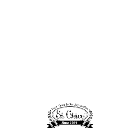
Project Stamp