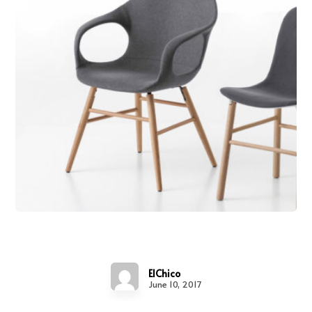
Chair Design
ElChico
June 10, 2017