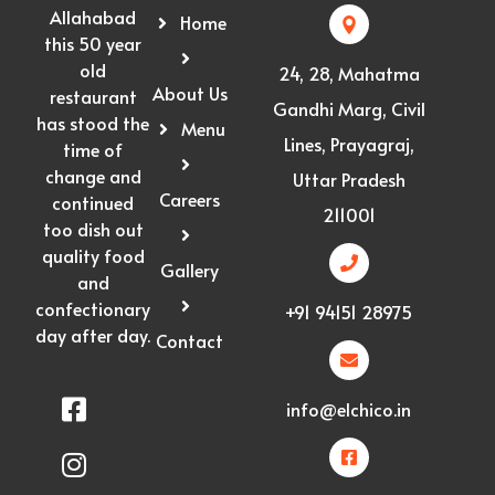
Allahabad
Home
this 50 year
old
24, 28, Mahatma
About Us
restaurant
Gandhi Marg, Civil
has stood the
Menu
Lines, Prayagraj,
time of
change and
Uttar Pradesh
Careers
continued
211001
too dish out
quality food
Gallery
and
confectionary
+91 94151 28975
day after day.
Contact
info@elchico.in