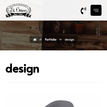
Portfolio
design
design