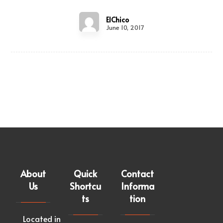
ElChico
June 10, 2017
About
Quick
Contact
Us
Shortcu
Informa
ts
tion
Located in