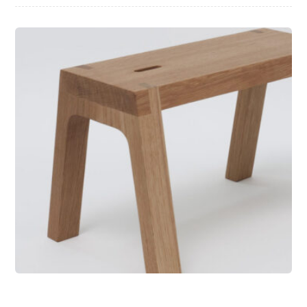
Wooden Bench