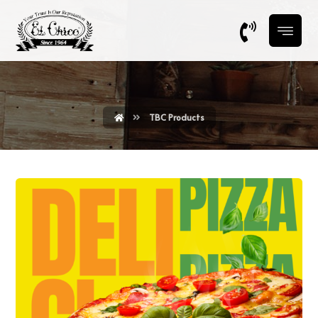
TBC Products