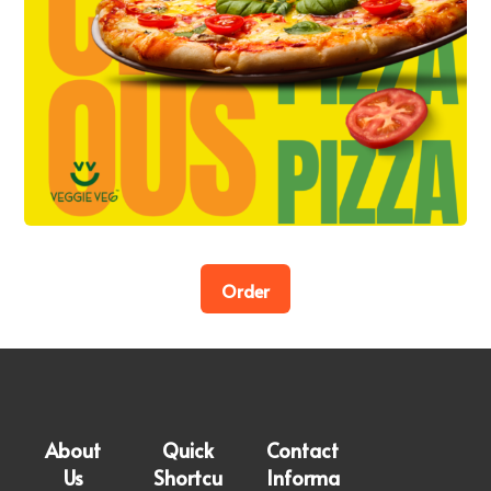
Order
About
Quick
Contact
Us
Shortcu
Informa