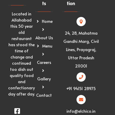
ts
tion
Located in
Allahabad
Home
this 50 year
old
24, 28, Mahatma
About Us
restaurant
Gandhi Marg, Civil
has stood the
Menu
Lines, Prayagraj,
time of
change and
Uttar Pradesh
Careers
continued
211001
too dish out
quality food
Gallery
and
confectionary
+91 94151 28975
day after day.
Contact
info@elchico.in